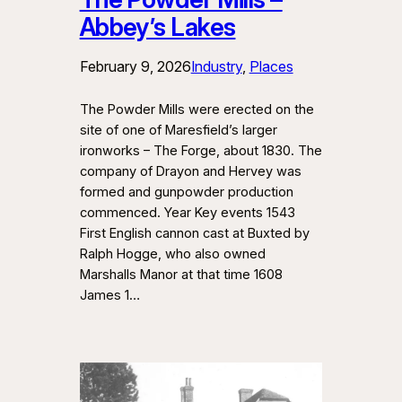
Abbey’s Lakes
February 9, 2026
Industry
, 
Places
The Powder Mills were erected on the
site of one of Maresfield’s larger
ironworks – The Forge, about 1830. The
company of Drayon and Hervey was
formed and gunpowder production
commenced. Year Key events 1543
First English cannon cast at Buxted by
Ralph Hogge, who also owned
Marshalls Manor at that time 1608
James 1…