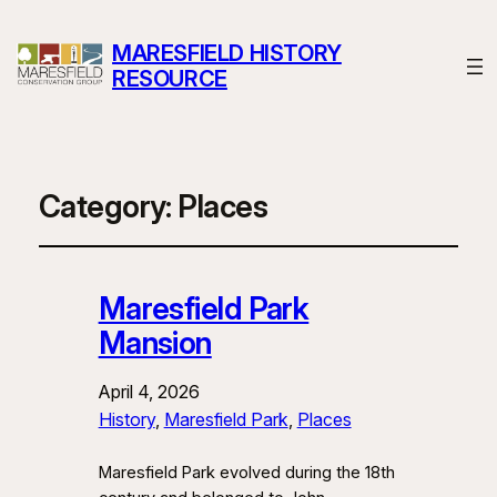
MARESFIELD HISTORY
RESOURCE
Category:
Places
Maresfield Park
Mansion
April 4, 2026
History
, 
Maresfield Park
, 
Places
Maresfield Park evolved during the 18th