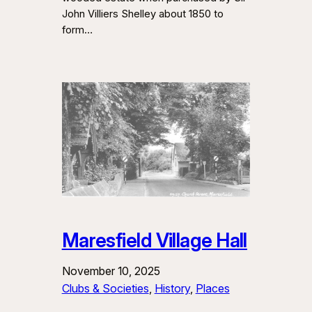
John Villiers Shelley about 1850 to
form…
Maresfield Village Hall
November 10, 2025
Clubs & Societies
, 
History
, 
Places