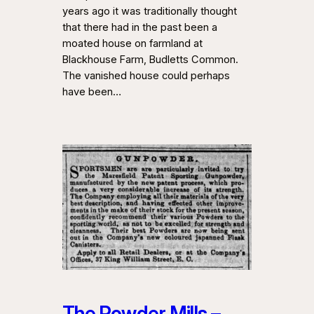
years ago it was traditionally thought
that there had in the past been a
moated house on farmland at
Blackhouse Farm, Budletts Common.
The vanished house could perhaps
have been…
The Powder Mills –