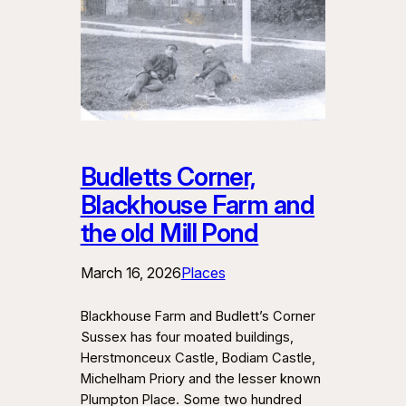
Budletts Corner,
Blackhouse Farm and
the old Mill Pond
March 16, 2026
Places
Blackhouse Farm and Budlett’s Corner
Sussex has four moated buildings,
Herstmonceux Castle, Bodiam Castle,
Michelham Priory and the lesser known
Plumpton Place. Some two hundred