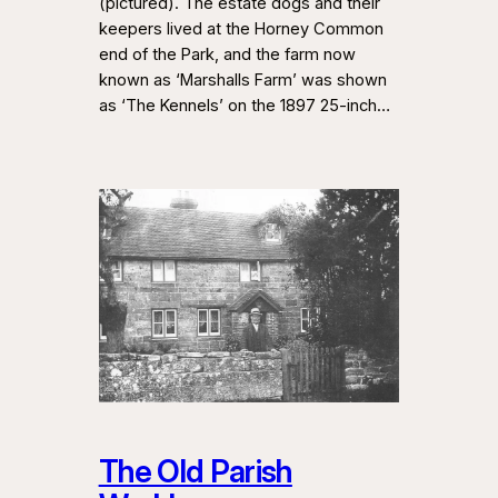
(pictured). The estate dogs and their
keepers lived at the Horney Common
end of the Park, and the farm now
known as ‘Marshalls Farm’ was shown
as ‘The Kennels’ on the 1897 25-inch…
The Old Parish