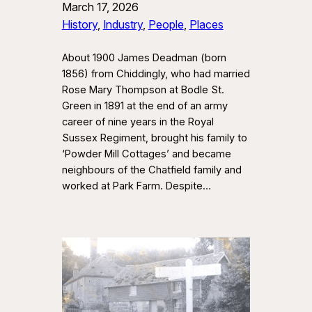
March 17, 2026
History
, 
Industry
, 
People
, 
Places
About 1900 James Deadman (born
1856) from Chiddingly, who had married
Rose Mary Thompson at Bodle St.
Green in 1891 at the end of an army
career of nine years in the Royal
Sussex Regiment, brought his family to
‘Powder Mill Cottages’ and became
neighbours of the Chatfield family and
worked at Park Farm. Despite…