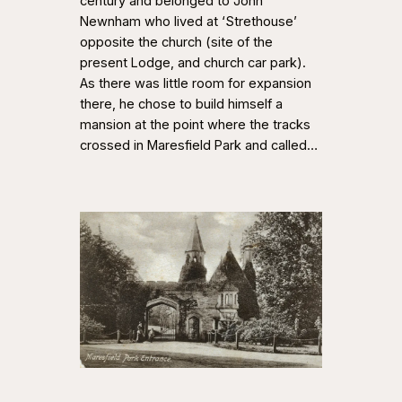
century and belonged to John
Newnham who lived at ‘Strethouse’
opposite the church (site of the
present Lodge, and church car park).
As there was little room for expansion
there, he chose to build himself a
mansion at the point where the tracks
crossed in Maresfield Park and called…