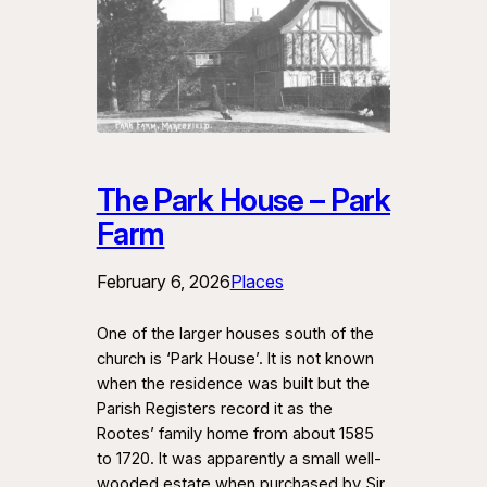
The Park House – Park
Farm
February 6, 2026
Places
One of the larger houses south of the
church is ‘Park House’. It is not known
when the residence was built but the
Parish Registers record it as the
Rootes’ family home from about 1585
to 1720. It was apparently a small well-
wooded estate when purchased by Sir