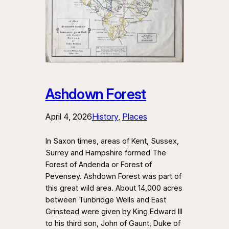
Ashdown Forest
April 4, 2026
History
, 
Places
In Saxon times, areas of Kent, Sussex,
Surrey and Hampshire formed The
Forest of Anderida or Forest of
Pevensey. Ashdown Forest was part of
this great wild area. About 14,000 acres
between Tunbridge Wells and East
Grinstead were given by King Edward III
to his third son, John of Gaunt, Duke of