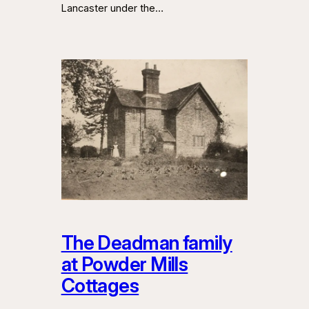
Lancaster under the…
The Deadman family
at Powder Mills
Cottages