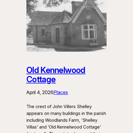
Old Kennelwood
Cottage
April 4, 2026
Places
The crest of John Villers Shelley
appears on many buildings in the parish
including Woodlands Farm, ‘Shelley
Villas’ and ‘Old Kennelwood Cottage’