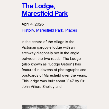
The Lodge,
Maresfield Park
April 4, 2026
History
, 
Maresfield Park
, 
Places
In the centre of the village is the
Victorian gargoyle lodge with an
archway diagonally set in the angle
between the two roads. The Lodge
(also known as “Lodge Gates”) has
featured in dozens of photographs and
postcards of Maresfield over the years.
This lodge was built about 1847 by Sir
John Villiers Shelley and…