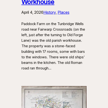
Workhouse
April 4, 2026
History
, 
Places
Paddock Farm on the Tunbridge Wells
road near Fairwarp Crossroads (on the
left, just after the turning to Old Forge
Lane) was the old parish workhouse.
The property was a stone-faced
building with 17 rooms, some with bars
to the windows. There were old ships’
beams in the kitchen. The old Roman
road ran through…