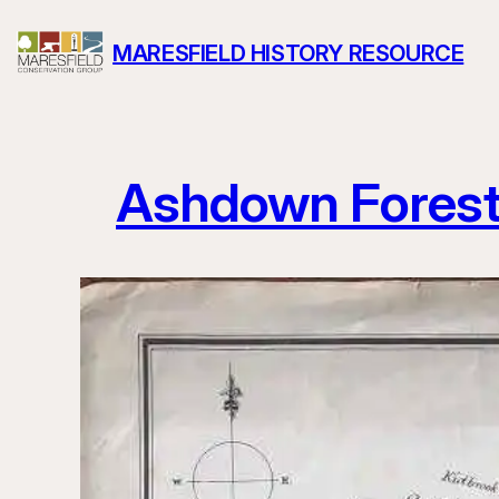
Skip
MARESFIELD HISTORY RESOURCE
to
content
Ashdown Fores