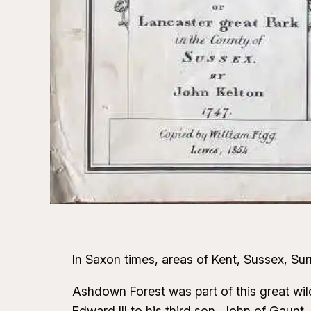
In Saxon times, areas of Kent, Sussex, S
Ashdown Forest was part of this great wi
Edward III to his third son, John of Gau