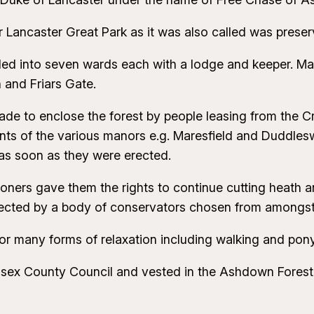
Lancaster Great Park as it was also called was preser
ed into seven wards each with a lodge and keeper. Many
and Friars Gate.
ade to enclose the forest by people leasing from the
of the various manors e.g. Maresfield and Duddleswell
s as soon as they were erected.
ners gave them the rights to continue cutting heath an
otected by a body of conservators chosen from amongs
r many forms of relaxation including walking and pony
sex County Council and vested in the Ashdown Forest 