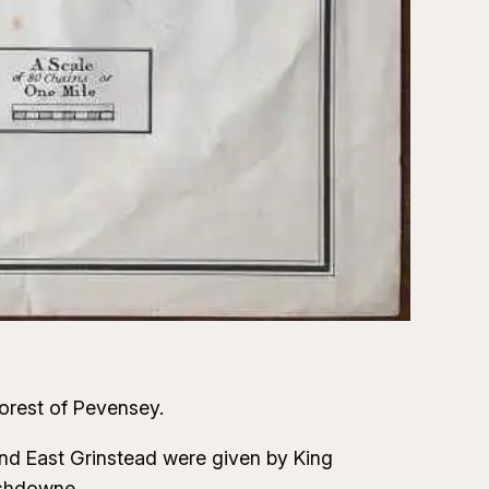
orest of Pevensey.
nd East Grinstead were given by King
Ashdowne.