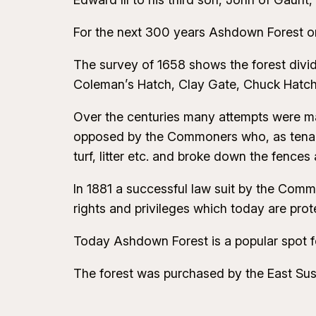
For the next 300 years Ashdown Forest or 
The survey of 1658 shows the forest divid
Coleman’s Hatch, Clay Gate, Chuck Hatch 
Over the centuries many attempts were m
opposed by the Commoners who, as tenants 
turf, litter etc. and broke down the fence
In 1881 a successful law suit by the Commo
rights and privileges which today are pr
Today Ashdown Forest is a popular spot fo
The forest was purchased by the East Sus