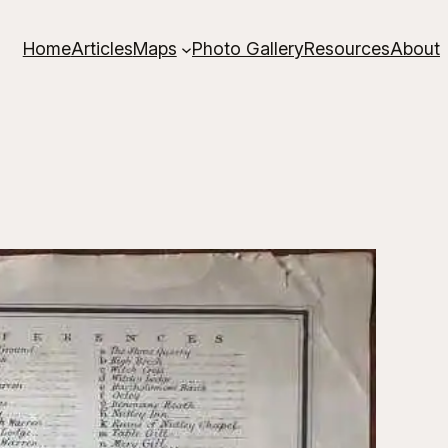
Home
Articles
Maps
Photo Gallery
Resources
About