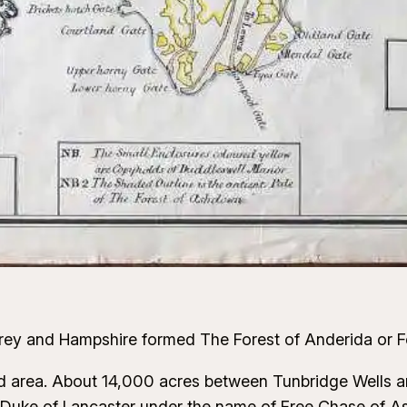
urrey and Hampshire formed The Forest of Anderida or F
ld area. About 14,000 acres between Tunbridge Wells a
nt, Duke of Lancaster under the name of Free Chase of 