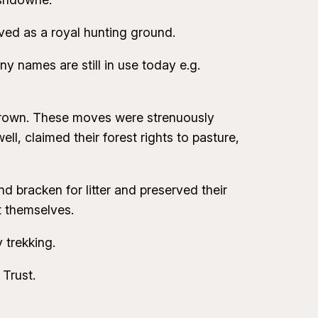
ved as a royal hunting ground.
 names are still in use today e.g.
 Crown. These moves were strenuously
, claimed their forest rights to pasture,
d bracken for litter and preserved their
t themselves.
 trekking.
Trust.