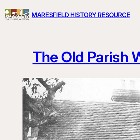
Skip
MARESFIELD HISTORY RESOURCE
to
content
The Old Parish