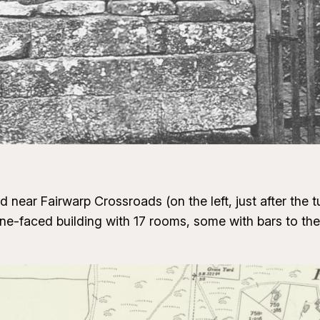
near Fairwarp Crossroads (on the left, just after the t
ne-faced building with 17 rooms, some with bars to th