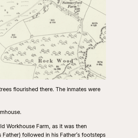
trees flourished there. The inmates were
armhouse.
 Old Workhouse Farm, as it was then
s Father) followed in his Father’s footsteps