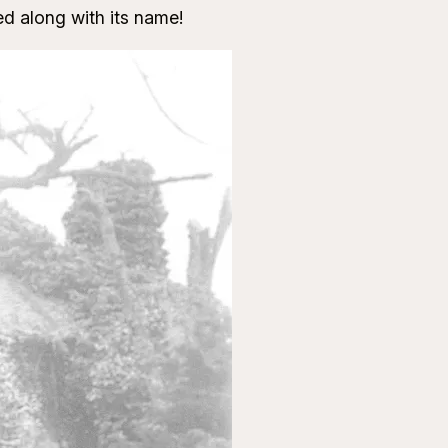
d along with its name!