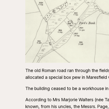
The old Roman road ran through the fields
allocated a special box pew in Maresfield
The building ceased to be a workhouse in
According to Mrs Marjorie Walters (née Ta
known, from his uncles, the Messrs. Page, w