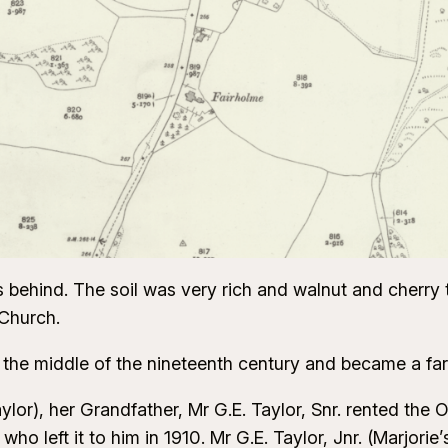
 behind. The soil was very rich and walnut and cherry 
 Church.
 the middle of the nineteenth century and became a f
ylor), her Grandfather, Mr G.E. Taylor, Snr. rented the
ho left it to him in 1910. Mr G.E. Taylor, Jnr. (Marjorie’