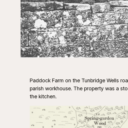
Paddock Farm on the Tunbridge Wells road 
parish workhouse. The property was a sto
the kitchen.