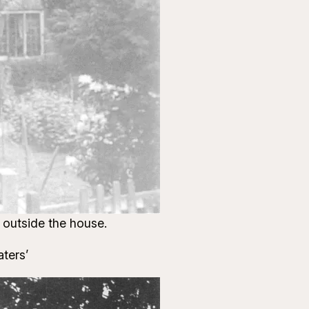
 outside the house.
aters’