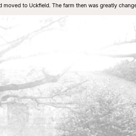
nd moved to Uckfield. The farm then was greatly change