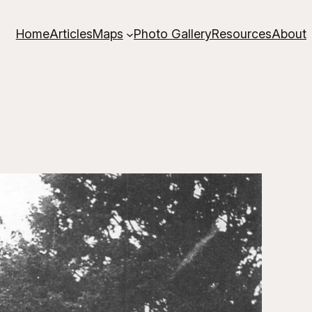
Home
Articles
Maps
Photo Gallery
Resources
About