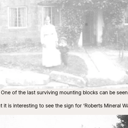
One of the last surviving mounting blocks can be seen
 it is interesting to see the sign for ‘Roberts Mineral W