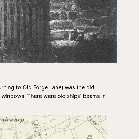
urning to Old Forge Lane) was the old
e windows. There were old ships’ beams in