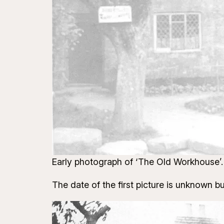
Early photograph of ‘The Old Workhouse’. 
The date of the first picture is unknown but