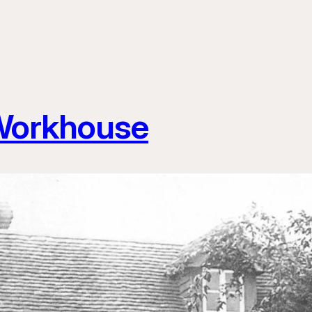
 Workhouse