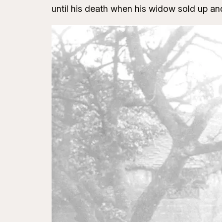
until his death when his widow sold up a