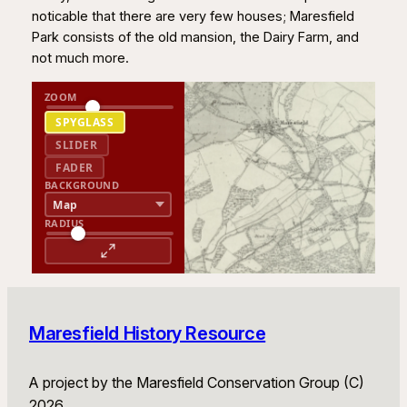
noticable that there are very few houses; Maresfield
Park consists of the old mansion, the Dairy Farm, and
not much more.
ZOOM
SPYGLASS
SLIDER
FADER
BACKGROUND
RADIUS
Maresfield History Resource
A project by the Maresfield Conservation Group (C)
2026