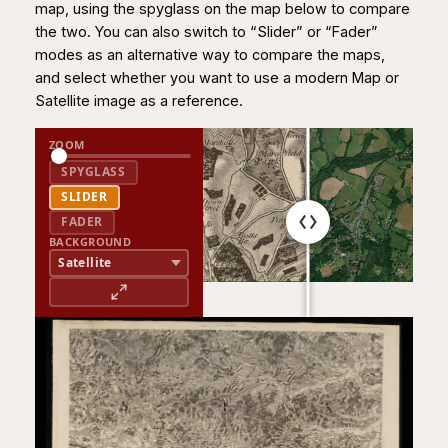
map, using the spyglass on the map below to compare
the two. You can also switch to “Slider” or “Fader”
modes as an alternative way to compare the maps,
and select whether you want to use a modern Map or
Satellite image as a reference.
ZOOM
SPYGLASS
SLIDER
FADER
BACKGROUND