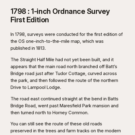
1798 : 1-inch Ordnance Survey
First Edition
In 1798, surveys were conducted for the first edition of
the OS one-inch-to-the-mile map, which was
published in 1813.
The Straight Half Mile had not yet been built, and it
appears that the main road north branched off Batt’s
Bridge road just after Tudor Cottage, curved across
the park, and then followed the route of the northern
Drive to Lampool Lodge.
The road east continued straight at the bend in Batts
Bridge Road, went past Maresfield Park mansion and
then turned north to Horney Common.
You can still see the route of these old roads
preserved in the trees and farm tracks on the modern