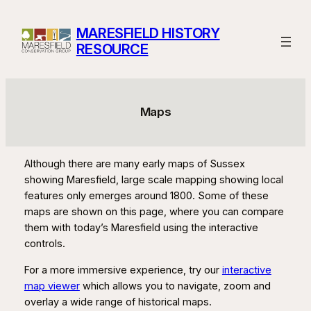
Skip
to
MARESFIELD HISTORY
content
RESOURCE
Maps
Although there are many early maps of Sussex
showing Maresfield, large scale mapping showing local
features only emerges around 1800. Some of these
maps are shown on this page, where you can compare
them with today’s Maresfield using the interactive
controls.
For a more immersive experience, try our
interactive
map viewer
which allows you to navigate, zoom and
overlay a wide range of historical maps.