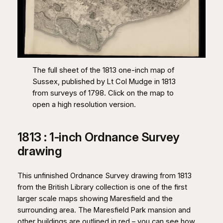
The full sheet of the 1813 one-inch map of
Sussex, published by Lt Col Mudge in 1813
from surveys of 1798. Click on the map to
open a high resolution version.
1813 : 1-inch Ordnance Survey
drawing
This unfinished Ordnance Survey drawing from 1813
from the British Library collection is one of the first
larger scale maps showing Maresfield and the
surrounding area. The Maresfield Park mansion and
other buildings are outlined in red – you can see how