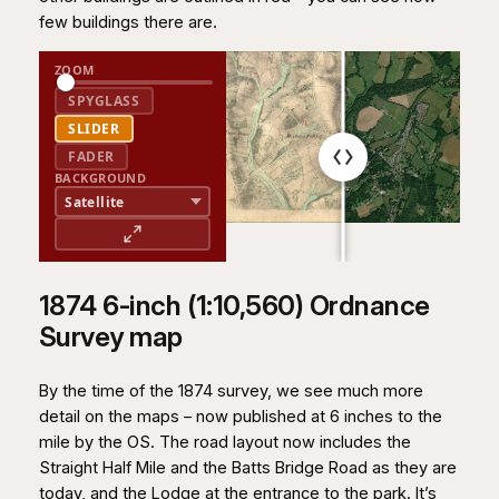
few buildings there are.
ZOOM
SPYGLASS
SLIDER
FADER
BACKGROUND
1874 6-inch (1:10,560) Ordnance
Survey map
By the time of the 1874 survey, we see much more
detail on the maps – now published at 6 inches to the
mile by the OS. The road layout now includes the
Straight Half Mile and the Batts Bridge Road as they are
today, and the Lodge at the entrance to the park. It’s