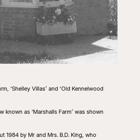
arm, ‘Shelley Villas’ and ‘Old Kennelwood
now known as ‘Marshalls Farm’ was shown
out 1984 by Mr and Mrs. B.D. King, who