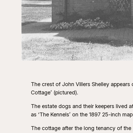
The crest of John Villers Shelley appears
Cottage’ (pictured).
The estate dogs and their keepers lived
as ‘The Kennels’ on the 1897 25-inch map
The cottage after the long tenancy of the 