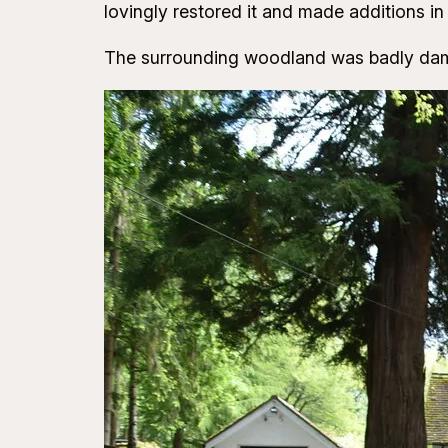
lovingly restored it and made additions in 
The surrounding woodland was badly dama