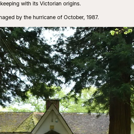
keeping with its Victorian origins.
ged by the hurricane of October, 1987.