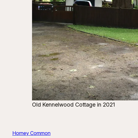
Old Kennelwood Cottage in 2021
Horney Common