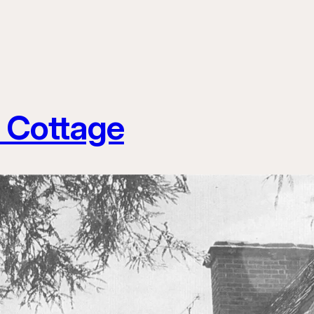
 Cottage