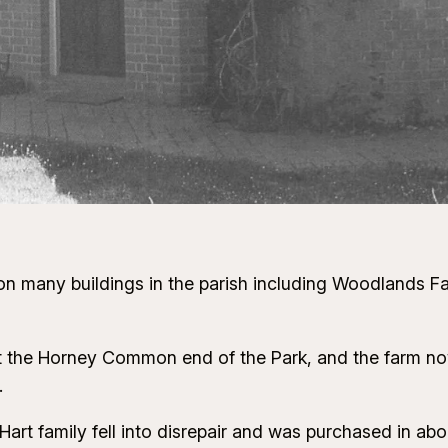
 on many buildings in the parish including Woodlands F
 at the Horney Common end of the Park, and the farm 
.
Hart family fell into disrepair and was purchased in ab