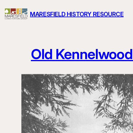
Skip
MARESFIELD HISTORY RESOURCE
to
content
Old Kennelwood