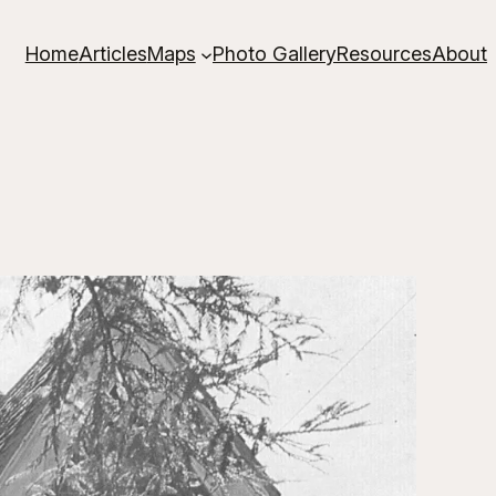
Home
Articles
Maps
Photo Gallery
Resources
About