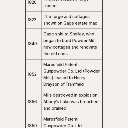
1820
closed
The forge and cottages
1822
shown on Gage estate map
Gage sold to Shelley, who
began to build Powder Mill,
1849
new cottages and renovate
the old ones
Maresfield Patent
Gunpowder Co. Ltd (Powder
1852
Mills) leased to Henry
Drayson of Framfield
Mills destroyed in explosion.
1856
Abbey’s Lake was breached
and drained
Maresfield Patent
1859
Gunpowder Co. Ltd