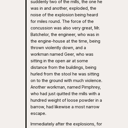
suddenly two of the mills, the one he
was in and another, exploded, the
noise of the explosion being heard
for miles round. The force of the
concussion was also very great, Mr.
Batchelor, the engineer, who was in
the engine-house at the time, being
thrown violently down, and a
workman named Geer, who was
sitting in the open air at some
distance from the buildings, being
hurled from the stool he was sitting
on to the ground with much violence.
Another workman, named Pimphrey,
who had just quitted the mills with a
hundred weight of loose powder in a
barrow, had likewise a most narrow
escape.
Immediately after the explosions, for