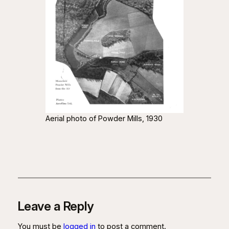
Aerial photo of Powder Mills, 1930
Leave a Reply
You must be
logged in
to post a comment.