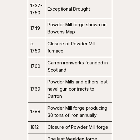
1737-
Exceptional Drought
1750
Powder Mill forge shown on
1749
Bowens Map
c.
Closure of Powder Mill
1750
furnace
Carron ironworks founded in
1760
Scotland
Powder Mills and others lost
1769
naval gun contracts to
Carron
Powder Mill forge producing
1788
30 tons of iron annually
1812
Closure of Powder Mill forge
The last Wealden forge