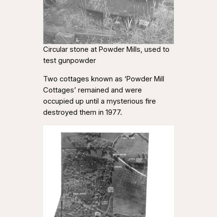
Circular stone at Powder Mills, used to
test gunpowder
Two cottages known as ‘Powder Mill
Cottages’ remained and were
occupied up until a mysterious fire
destroyed them in 1977.