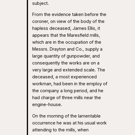
subject.
From the evidence taken before the
coroner, on view of the body of the
hapless deceased, James Ellis, it
appears that the Maresfield mills,
which are in the occupation of the
Messrs. Drayton and Co., supply a
large quantity of gunpowder, and
consequently the works are on a
very large and extended scale. The
deceased, a most experienced
workman, had been in the employ of
the company a long period, and he
had charge of three mills near the
engine-house.
On the morning of the lamentable
occurrence he was at his usual work
attending to the mills, when