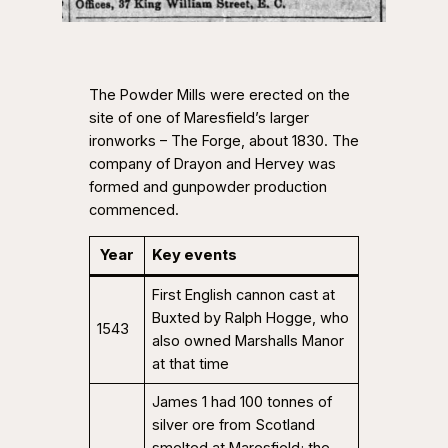
The Powder Mills were erected on the
site of one of Maresfield’s larger
ironworks – The Forge, about 1830. The
company of Drayon and Hervey was
formed and gunpowder production
commenced.
Year
Key events
First English cannon cast at
Buxted by Ralph Hogge, who
1543
also owned Marshalls Manor
at that time
James 1 had 100 tonnes of
silver ore from Scotland