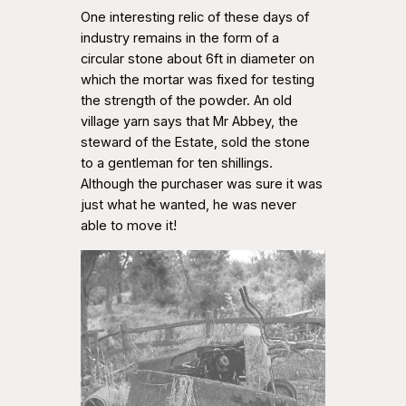
One interesting relic of these days of
industry remains in the form of a
circular stone about 6ft in diameter on
which the mortar was fixed for testing
the strength of the powder. An old
village yarn says that Mr Abbey, the
steward of the Estate, sold the stone
to a gentleman for ten shillings.
Although the purchaser was sure it was
just what he wanted, he was never
able to move it!