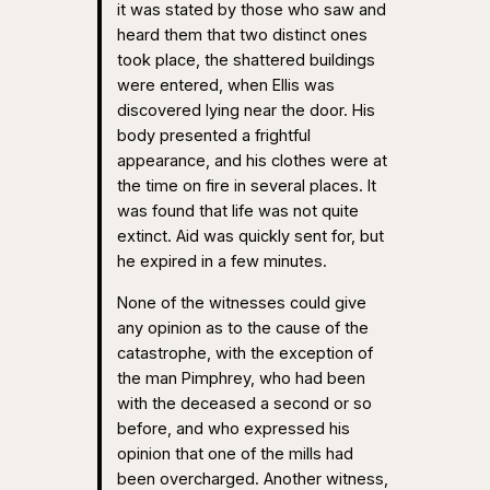
it was stated by those who saw and
heard them that two distinct ones
took place, the shattered buildings
were entered, when Ellis was
discovered lying near the door. His
body presented a frightful
appearance, and his clothes were at
the time on fire in several places. It
was found that life was not quite
extinct. Aid was quickly sent for, but
he expired in a few minutes.
None of the witnesses could give
any opinion as to the cause of the
catastrophe, with the exception of
the man Pimphrey, who had been
with the deceased a second or so
before, and who expressed his
opinion that one of the mills had
been overcharged. Another witness,