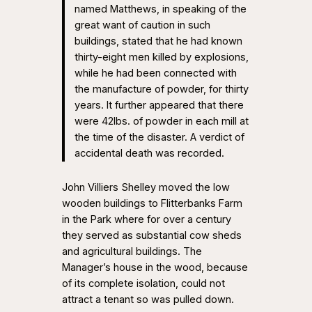
named Matthews, in speaking of the
great want of caution in such
buildings, stated that he had known
thirty-eight men killed by explosions,
while he had been connected with
the manufacture of powder, for thirty
years. It further appeared that there
were 42lbs. of powder in each mill at
the time of the disaster. A verdict of
accidental death was recorded.
John Villiers Shelley moved the low
wooden buildings to Flitterbanks Farm
in the Park where for over a century
they served as substantial cow sheds
and agricultural buildings. The
Manager’s house in the wood, because
of its complete isolation, could not
attract a tenant so was pulled down.