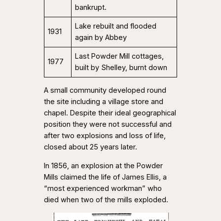
bankrupt.
Lake rebuilt and flooded
1931
again by Abbey
Last Powder Mill cottages,
1977
built by Shelley, burnt down
A small community developed round
the site including a village store and
chapel. Despite their ideal geographical
position they were not successful and
after two explosions and loss of life,
closed about 25 years later.
In 1856, an explosion at the Powder
Mills claimed the life of James Ellis, a
“most experienced workman” who
died when two of the mills exploded.