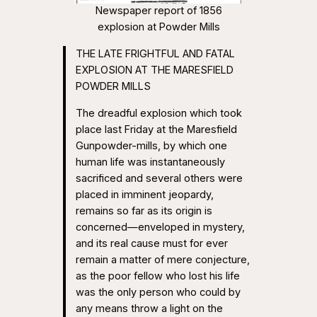
Newspaper report of 1856
explosion at Powder Mills
THE LATE FRIGHTFUL AND FATAL
EXPLOSION AT THE MARESFIELD
POWDER MILLS
The dreadful explosion which took
place last Friday at the Maresfield
Gunpowder-mills, by which one
human life was instantaneously
sacrificed and several others were
placed in imminent jeopardy,
remains so far as its origin is
concerned—enveloped in mystery,
and its real cause must for ever
remain a matter of mere conjecture,
as the poor fellow who lost his life
was the only person who could by
any means throw a light on the