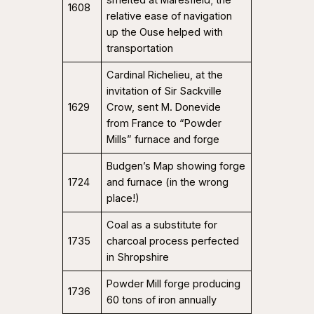
smelted at Maresfield; the
1608
relative ease of navigation
up the Ouse helped with
transportation
Cardinal Richelieu, at the
invitation of Sir Sackville
1629
Crow, sent M. Donevide
from France to “Powder
Mills” furnace and forge
Budgen’s Map showing forge
1724
and furnace (in the wrong
place!)
Coal as a substitute for
1735
charcoal process perfected
in Shropshire
Powder Mill forge producing
1736
60 tons of iron annually