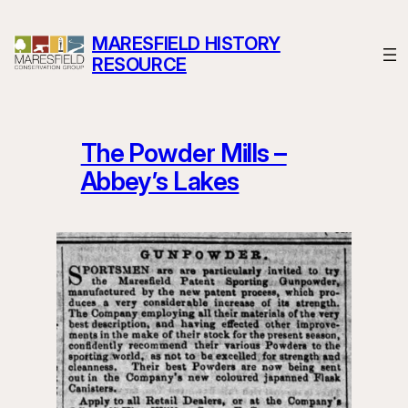
Skip
to
MARESFIELD HISTORY
content
RESOURCE
The Powder Mills –
Abbey’s Lakes