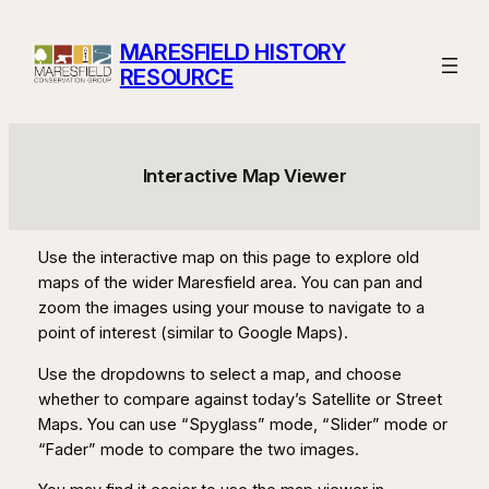
Skip
to
MARESFIELD HISTORY
content
RESOURCE
Interactive Map Viewer
Use the interactive map on this page to explore old
maps of the wider Maresfield area. You can pan and
zoom the images using your mouse to navigate to a
point of interest (similar to Google Maps).
Use the dropdowns to select a map, and choose
whether to compare against today’s Satellite or Street
Maps. You can use “Spyglass” mode, “Slider” mode or
“Fader” mode to compare the two images.