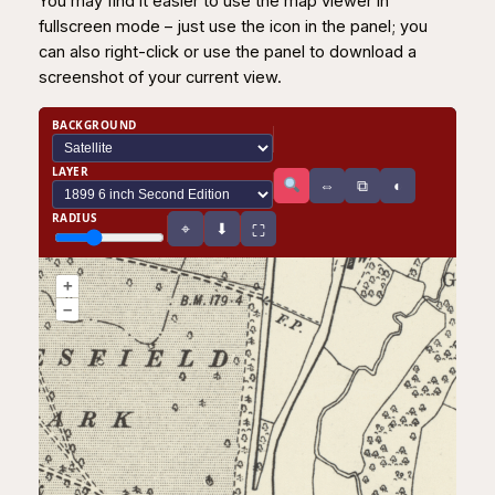
You may find it easier to use the map viewer in
fullscreen mode – just use the icon in the panel; you
can also right-click or use the panel to download a
screenshot of your current view.
BACKGROUND
LAYER
⧉
⇔
◐
RADIUS
⌖
⬇
⛶
+
–