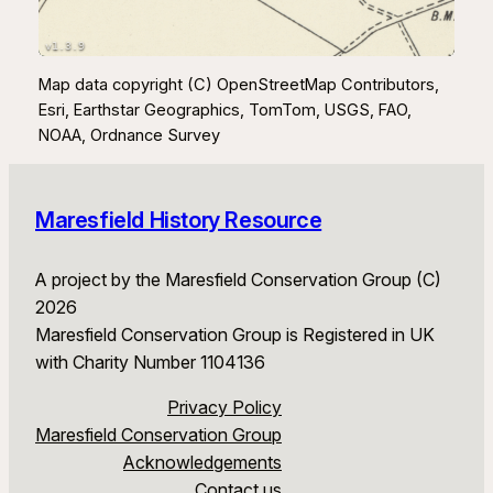
v1.3.9
Map data copyright (C) OpenStreetMap Contributors,
Esri, Earthstar Geographics, TomTom, USGS, FAO,
NOAA, Ordnance Survey
Maresfield History Resource
A project by the Maresfield Conservation Group (C)
2026
Maresfield Conservation Group is Registered in UK
with Charity Number 1104136
Privacy Policy
Maresfield Conservation Group
Acknowledgements
Contact us