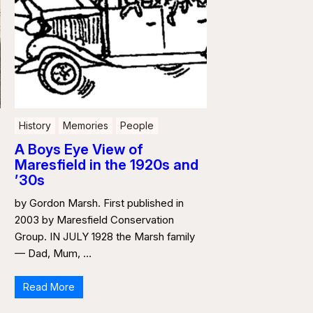
History
Memories
People
A Boys Eye View of
Maresfield in the 1920s and
’30s
by Gordon Marsh. First published in
2003 by Maresfield Conservation
Group. IN JULY 1928 the Marsh family
— Dad, Mum, …
Read More