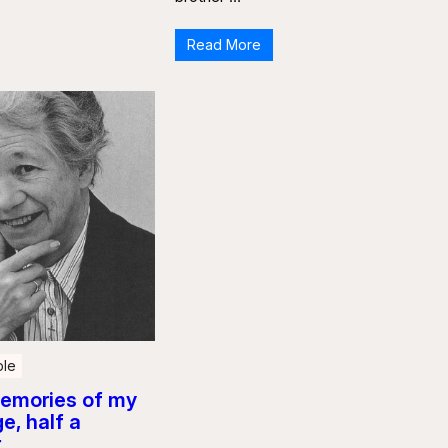
Read More
le
emories of my
e, half a
r