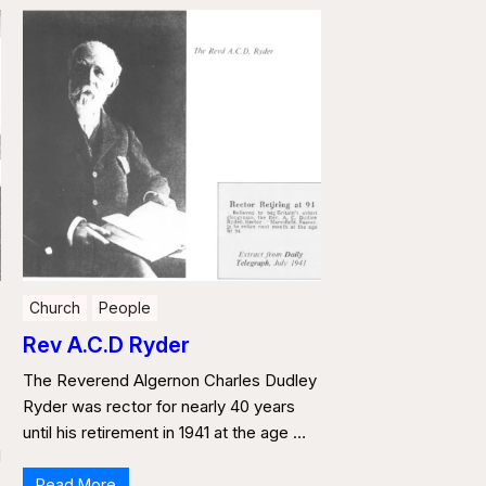
Church
People
Rev A.C.D Ryder
The Reverend Algernon Charles Dudley
,
Ryder was rector for nearly 40 years
until his retirement in 1941 at the age …
d
Read More