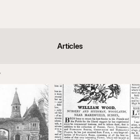
Articles
y