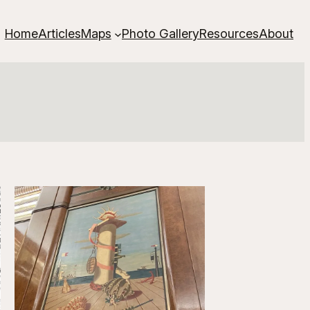
Home
Articles
Maps
Photo Gallery
Resources
About