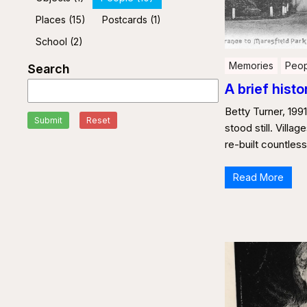
Places
(15)
Postcards
(1)
School
(2)
Memories
Peop
Search
A brief histo
Betty Turner, 1991
Submit
Reset
stood still. Villa
re-built countles
Read More