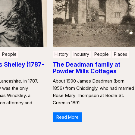
People
History
Industry
People
Places
 Shelley (1787-
The Deadman family at
Powder Mills Cottages
Lancashire, in 1787,
About 1900 James Deadman (born
 was the only
1856) from Chiddingly, who had married
as Winckley, a
Rose Mary Thompson at Bodle St.
on attorney and …
Green in 1891 …
Read More