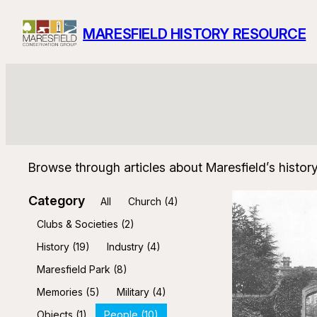
Skip
MARESFIELD HISTORY RESOURCE
to
content
Browse through articles about Maresfield’s histor
Category
All
Church
(4)
Clubs & Societies
(2)
History
(19)
Industry
(4)
Maresfield Park
(8)
Memories
(5)
Military
(4)
Objects
(1)
People
(10)