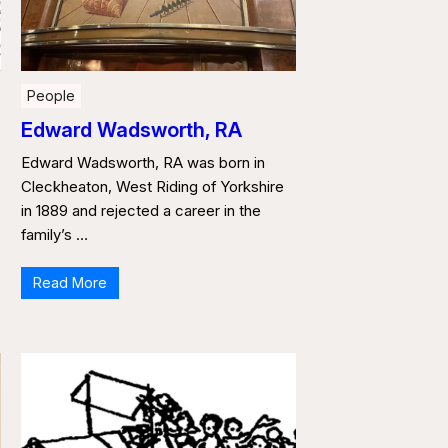
People
Edward Wadsworth, RA
Edward Wadsworth, RA was born in
Cleckheaton, West Riding of Yorkshire
in 1889 and rejected a career in the
family’s …
Read More