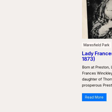
Maresfield Park
Lady Frances
1873)
Born at Preston, 
Frances Winckley
daughter of Thom
prosperous Prest
Read More