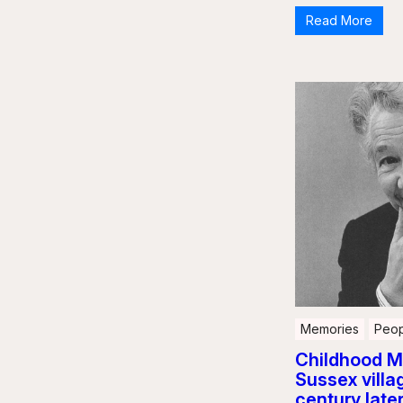
Read More
Memories
Peop
Childhood M
Sussex villag
century late