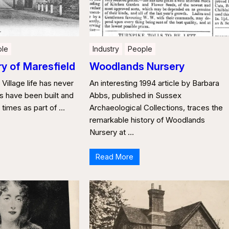
le
Industry
People
ry of Maresfield
Woodlands Nursery
 Village life has never
An interesting 1994 article by Barbara
ges have been built and
Abbs, published in Sussex
s times as part of …
Archaeological Collections, traces the
remarkable history of Woodlands
Nursery at …
Read More