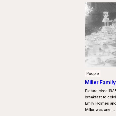
People
Miller Family
Picture circa 19
breakfast to cele
Emily Holmes and 
Miller was one …