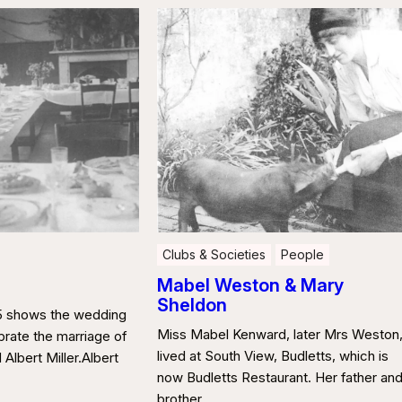
Clubs & Societies
People
Mabel Weston & Mary
Sheldon
35 shows the wedding
Miss Mabel Kenward, later Mrs Weston
brate the marriage of
lived at South View, Budletts, which is
Albert Miller.Albert
now Budletts Restaurant. Her father an
brother …