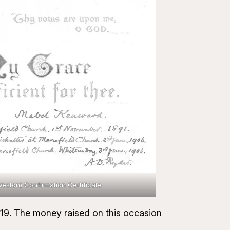
ston) Confirmation Certificate
1919. The money raised on this occasion