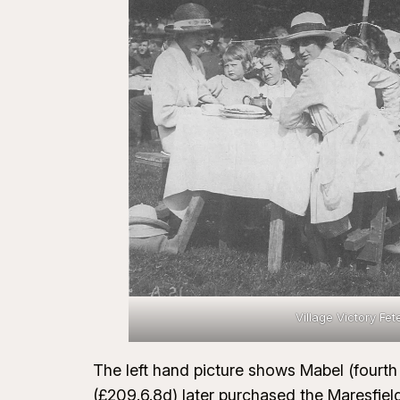
Village Victory Fet
The left hand picture shows Mabel (fourth 
(£209.6.8d) later purchased the Maresfiel