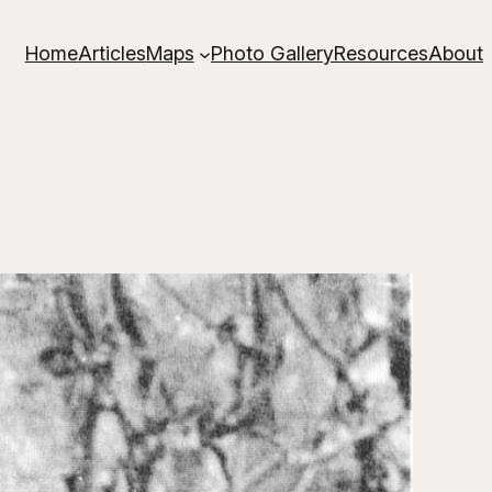
Home
Articles
Maps
Photo Gallery
Resources
About