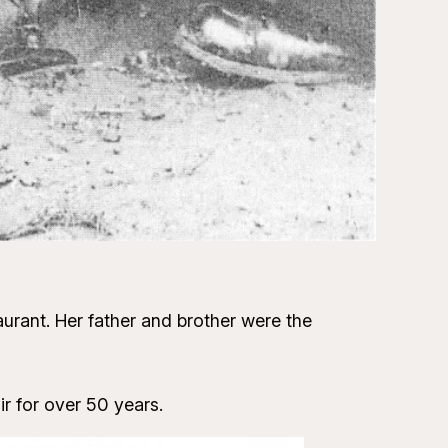
urant. Her father and brother were the
 for over 50 years.