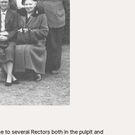
e to several Rectors both in the pulpit and