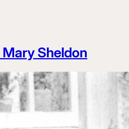
 Mary Sheldon