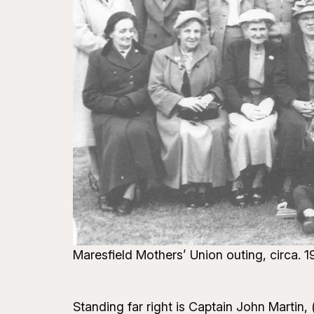
Maresfield Mothers’ Union outing, circa.
Standing far right is Captain John Martin,