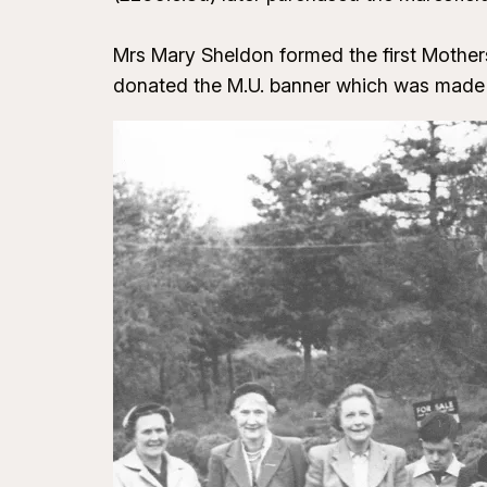
Mrs Mary Sheldon formed the first Mothers’
donated the M.U. banner which was made a