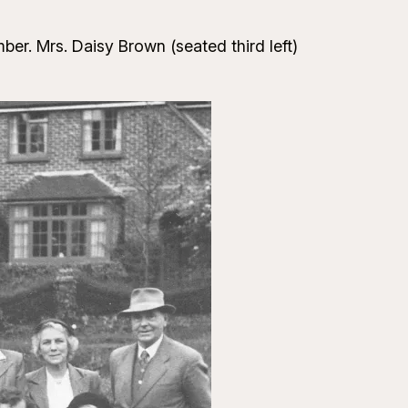
ber. Mrs. Daisy Brown (seated third left)