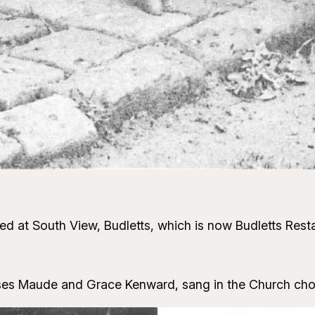
ed at South View, Budletts, which is now Budletts Resta
ses Maude and Grace Kenward, sang in the Church choir