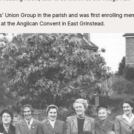
 Union Group in the parish and was first enrolling mem
t the Anglican Convent in East Grinstead.