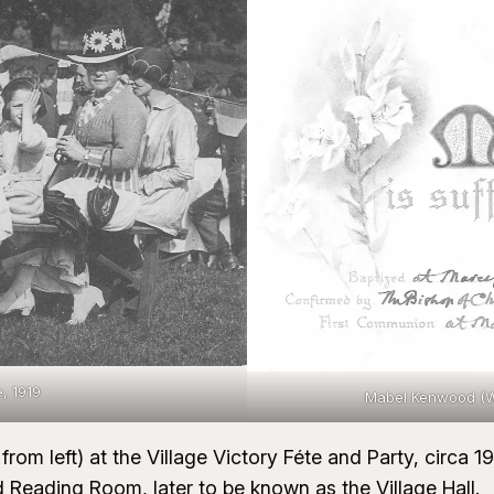
e, 1919
Mabel Kenwood (We
from left) at the Village Victory Féte and Party, circa 
d Reading Room, later to be known as the Village Hall.