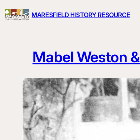
Skip
MARESFIELD HISTORY RESOURCE
to
content
Mabel Weston &