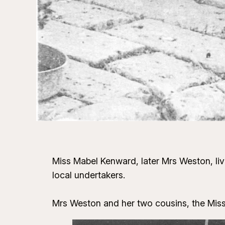
Miss Mabel Kenward, later Mrs Weston, liv
local undertakers.
Mrs Weston and her two cousins, the Mis