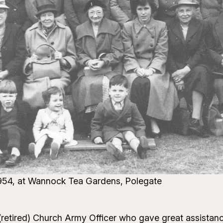
 1954, at Wannock Tea Gardens, Polegate
 (retired) Church Army Officer who gave great assistanc