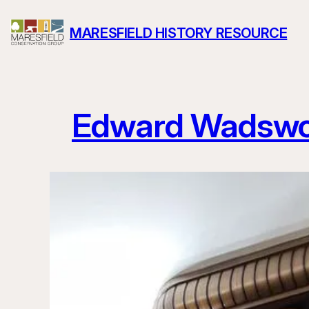
Skip
MARESFIELD HISTORY RESOURCE
to
content
Edward Wadswo