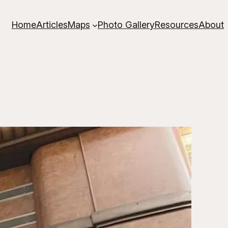
Home
Articles
Maps
Photo Gallery
Resources
About