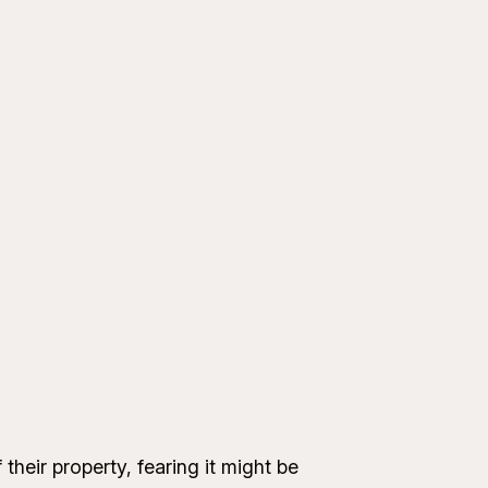
heir property, fearing it might be