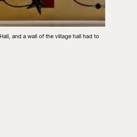
ll, and a wall of the village hall had to