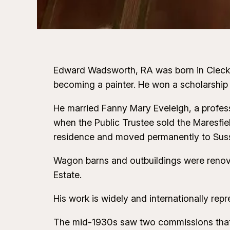
Edward Wadsworth, RA was born in Cleckhea
becoming a painter. He won a scholarship
He married Fanny Mary Eveleigh, a profess
when the Public Trustee sold the Maresfiel
residence and moved permanently to Sus
Wagon barns and outbuildings were renova
Estate.
His work is widely and internationally repr
The mid-1930s saw two commissions that p