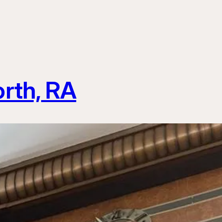
rth, RA