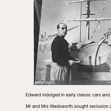
Edward indulged in early classic cars and
Mr and Mrs Wadsworth sought seclusion and