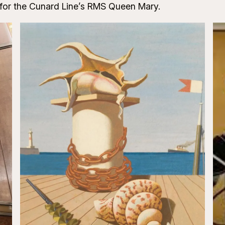
 for the Cunard Line’s RMS Queen Mary.