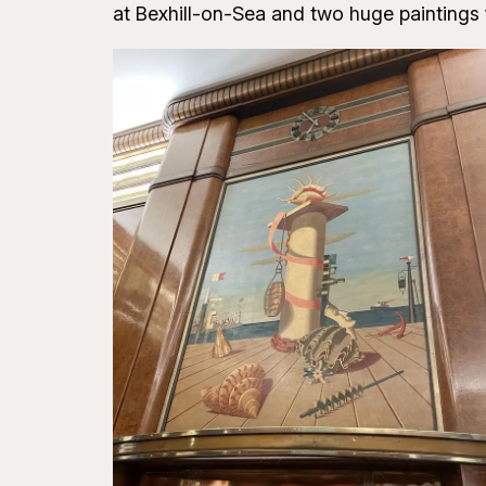
at Bexhill-on-Sea and two huge paintings