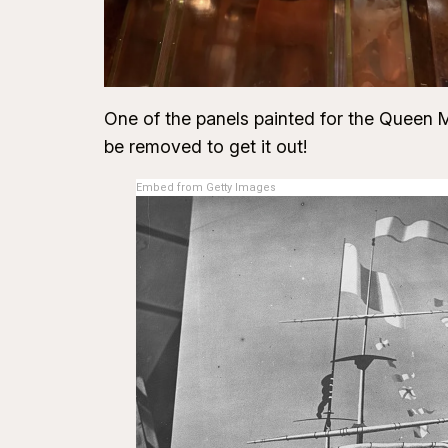
One of the panels painted for the Queen Ma
be removed to get it out!
Embed from Getty Images