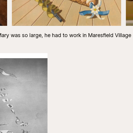
ry was so large, he had to work in Maresfield Village Ha