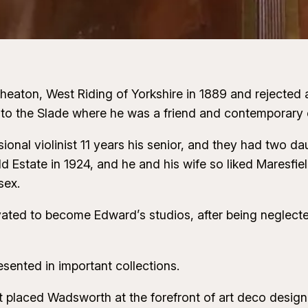
ton, West Riding of Yorkshire in 1889 and rejected a ca
 to the Slade where he was a friend and contemporary o
ional violinist 11 years his senior, and they had two
d Estate in 1924, and he and his wife so liked Maresfie
sex.
ted to become Edward’s studios, after being neglected
esented in important collections.
laced Wadsworth at the forefront of art deco design –