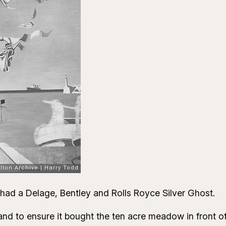
 had a Delage, Bentley and Rolls Royce Silver Ghost.
 to ensure it bought the ten acre meadow in front of t