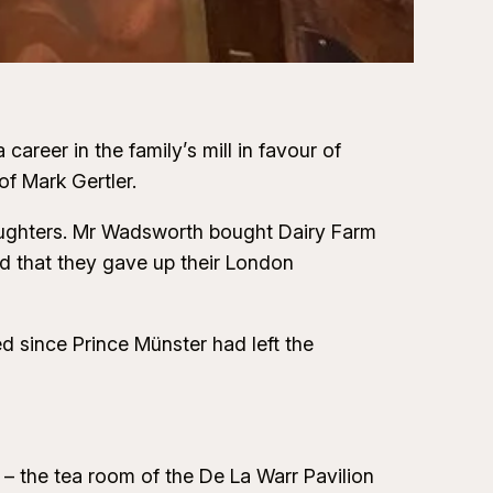
reer in the family’s mill in favour of
f Mark Gertler.
 daughters. Mr Wadsworth bought Dairy Farm
ld that they gave up their London
 since Prince Münster had left the
 the tea room of the De La Warr Pavilion