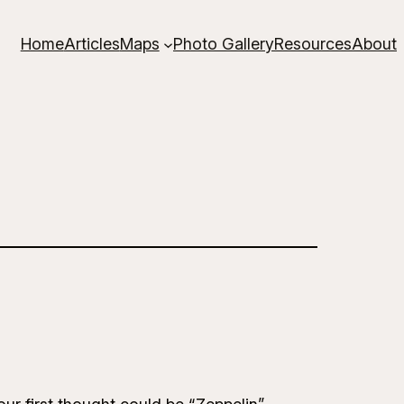
Home
Articles
Maps
Photo Gallery
Resources
About