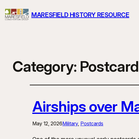
MARESFIELD HISTORY RESOURCE
Category:
Postcard
Airships over Ma
May 12, 2026
Military
, 
Postcards