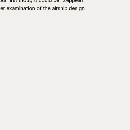
our first thought could be “Zeppelin”
er examination of the airship design