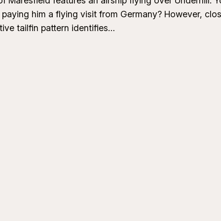
 Maresfield features an airship flying over Underhill. Y
 paying him a flying visit from Germany? However, clos
ive tailfin pattern identifies…