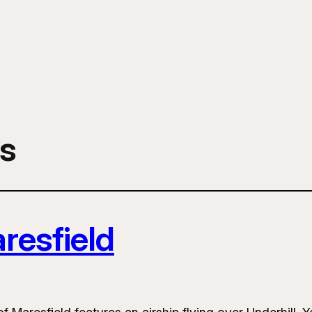
s
resfield