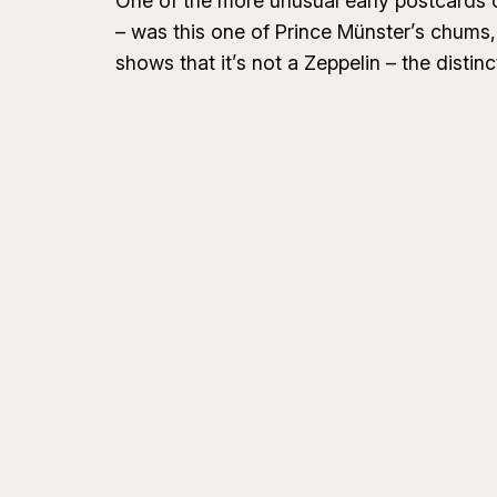
One of the more unusual early postcards of
– was this one of Prince Münster’s chums,
shows that it’s not a Zeppelin – the distinct