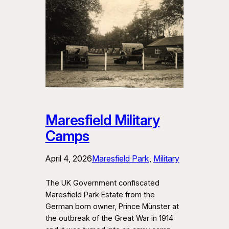
Maresfield Military
Camps
April 4, 2026
Maresfield Park
, 
Military
The UK Government confiscated
Maresfield Park Estate from the
German born owner, Prince Münster at
the outbreak of the Great War in 1914