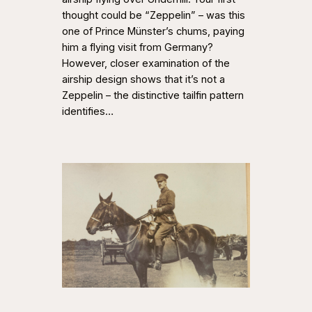
thought could be “Zeppelin” – was this
one of Prince Münster’s chums, paying
him a flying visit from Germany?
However, closer examination of the
airship design shows that it’s not a
Zeppelin – the distinctive tailfin pattern
identifies…