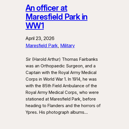
An officer at
Maresfield Park in
WW1
April 23, 2026
Maresfield Park
, 
Military
Sir (Harold Arthur) Thomas Fairbanks
was an Orthopaedic Surgeon, and a
Captain with the Royal Army Medical
Corps in World War 1. In 1914, he was
with the 85th Field Ambulance of the
Royal Army Medical Corps, who were
stationed at Maresfield Park, before
heading to Flanders and the horrors of
Ypres. His photograph albums…