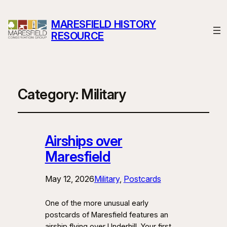
MARESFIELD HISTORY
RESOURCE
Category:
Military
Airships over
Maresfield
May 12, 2026
Military
, 
Postcards
One of the more unusual early
postcards of Maresfield features an
airship flying over Underhill. Your first