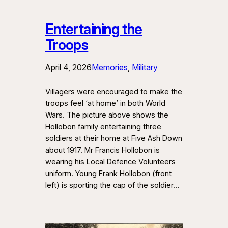
Entertaining the
Troops
April 4, 2026
Memories
, 
Military
Villagers were encouraged to make the
troops feel ‘at home’ in both World
Wars. The picture above shows the
Hollobon family entertaining three
soldiers at their home at Five Ash Down
about 1917. Mr Francis Hollobon is
wearing his Local Defence Volunteers
uniform. Young Frank Hollobon (front
left) is sporting the cap of the soldier…