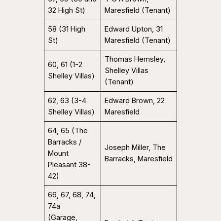
32 High St)
Maresfield (Tenant)
58 (31 High
Edward Upton, 31
St)
Maresfield (Tenant)
Thomas Hemsley,
60, 61 (1-2
Shelley Villas
Shelley Villas)
(Tenant)
62, 63 (3-4
Edward Brown, 22
Shelley Villas)
Maresfield
64, 65 (The
Barracks /
Joseph Miller, The
Mount
Barracks, Maresfield
Pleasant 38-
42)
66, 67, 68, 74,
74a
(Garage,