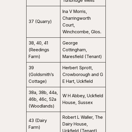
Tunbridge Wells
Ina V Morris,
Charringworth
37 (Quarry)
Court,
Winchcombe, Glos.
38, 40, 41
George
(Reedings
Cottingham,
Farm)
Maresfield (Tenant)
39
Herbert Sprott,
(Goldsmith’s
Crowborough and G
Cottage)
E Hart, Uckfield
38a, 38b, 44a,
W H Abbey, Uckfield
46b, 46c, 52a
House, Sussex
(Woodlands)
Robert L Waller, The
43 (Dairy
Dairy House,
Farm)
Uckfield (Tenant)