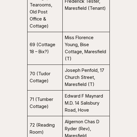
Frederick Tester,
Tearooms,
Maresfield (Tenant)
Old Post
Office &
Cottage)
Miss Florence
69 (Cottage
Young, Bise
18 – Bix?)
Cottage, Maresfield
(T)
Joseph Penfold, 17
70 (Tudor
Church Street,
Cottage)
Maresfield (T)
Edward F Maynard
71 (Tumber
M.D. 14 Salisbury
Cottage)
Road, Hove
Algernon Chas D
72 (Reading
Ryder (Rev),
Room)
Maresfield