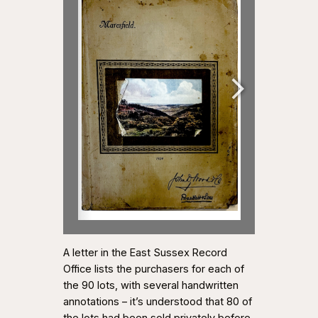
A letter in the East Sussex Record
Office lists the purchasers for each of
the 90 lots, with several handwritten
annotations – it’s understood that 80 of
the lots had been sold privately before