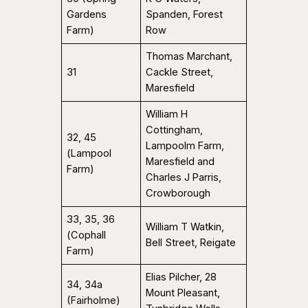
Gardens
Spanden, Forest
Farm)
Row
Thomas Marchant,
31
Cackle Street,
Maresfield
William H
Cottingham,
32, 45
Lampoolm Farm,
(Lampool
Maresfield and
Farm)
Charles J Parris,
Crowborough
33, 35, 36
William T Watkin,
(Cophall
Bell Street, Reigate
Farm)
Elias Pilcher, 28
34, 34a
Mount Pleasant,
(Fairholme)