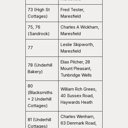
73 (High St
Fred Tester,
Cottages)
Maresfield
75, 76
Charles A Wickham,
(Sandrock)
Maresfield
Leslie Skipworth,
77
Maresfield
Elias Pilcher, 28
78 (Underhill
Mount Pleasant,
Bakery)
Tunbridge Wells
80
William Rch Grees,
(Blacksmiths
40 Sussex Road,
+ 2 Underhill
Haywards Heath
Cottages)
Charles Wenham,
81 (Underhill
63 Denmark Road,
Cottages)