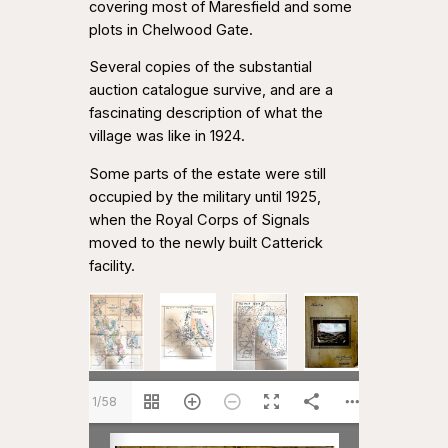
covering most of Maresfield and some
plots in Chelwood Gate.
Several copies of the substantial
auction catalogue survive, and are a
fascinating description of what the
village was like in 1924.
Some parts of the estate were still
occupied by the military until 1925,
when the Royal Corps of Signals
moved to the newly built Catterick
facility.
1/58