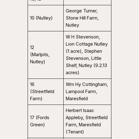
George Turner,
10 (Nutley)
Stone Hill Farm,
Nutley
W H Stevenson,
Lion Cottage Nutley
12
(1 acre), Stephen
(Marlpits,
Stevenson, Little
Nutley)
Shelf, Nutley (9.2.13
acres)
16
Wm Hy Cottingham,
(Streetfield
Lampool Farm,
Farm)
Maresfield
Herbert Isaac
17 (Fords
Appleby, Streetfield
Green)
Farm, Maresfield
(Tenant)