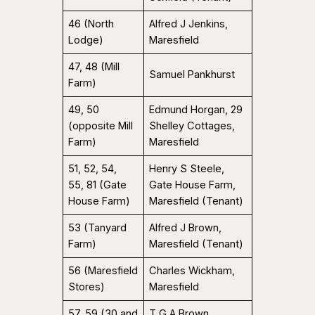
46 (North
Alfred J Jenkins,
Lodge)
Maresfield
47, 48 (Mill
Samuel Pankhurst
Farm)
49, 50
Edmund Horgan, 29
(opposite Mill
Shelley Cottages,
Farm)
Maresfield
51, 52, 54,
Henry S Steele,
55, 81 (Gate
Gate House Farm,
House Farm)
Maresfield (Tenant)
53 (Tanyard
Alfred J Brown,
Farm)
Maresfield (Tenant)
56 (Maresfield
Charles Wickham,
Stores)
Maresfield
57, 59 (30 and
T G A Brown,