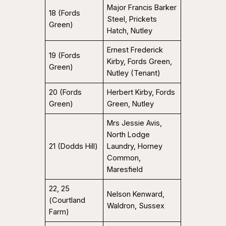
Major Francis Barker
18 (Fords
Steel, Prickets
Green)
Hatch, Nutley
Ernest Frederick
19 (Fords
Kirby, Fords Green,
Green)
Nutley (Tenant)
20 (Fords
Herbert Kirby, Fords
Green)
Green, Nutley
Mrs Jessie Avis,
North Lodge
21 (Dodds Hill)
Laundry, Horney
Common,
Maresfield
22, 25
Nelson Kenward,
(Courtland
Waldron, Sussex
Farm)