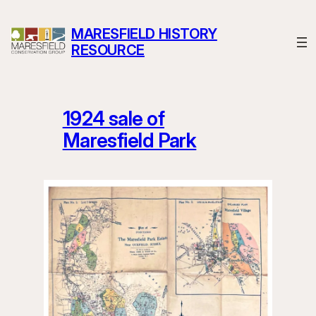
Skip
to
MARESFIELD HISTORY
content
RESOURCE
1924 sale of
Maresfield Park