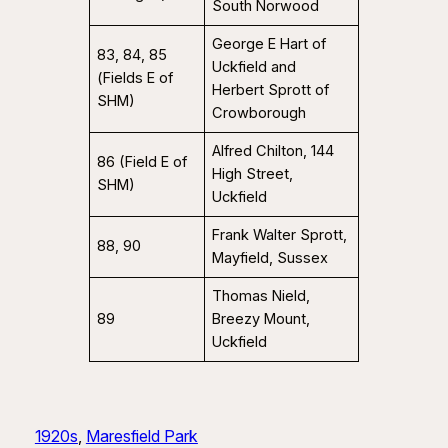
South Norwood
George E Hart of
83, 84, 85
Uckfield and
(Fields E of
Herbert Sprott of
SHM)
Crowborough
Alfred Chilton, 144
86 (Field E of
High Street,
SHM)
Uckfield
Frank Walter Sprott,
88, 90
Mayfield, Sussex
Thomas Nield,
89
Breezy Mount,
Uckfield
1920s
, 
Maresfield Park