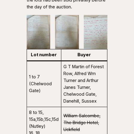
the day of the auction.
Lot number
Buyer
G T Martin of Forest
Row, Alfred Wm
1 to 7
Turner and Arthur
(Chelwood
Janes Turner,
Gate)
Chelwood Gate,
Danehill, Sussex
8 to 15,
William Salcombe,
15a,15b,15c,15d
The Bridge Hotel,
(Nutley)
Uckfield
16, 18