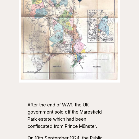
After the end of WW1, the UK
government sold off the Maresfield
Park estate which had been
confiscated from Prince Münster.
On 18th September 1924, the Public