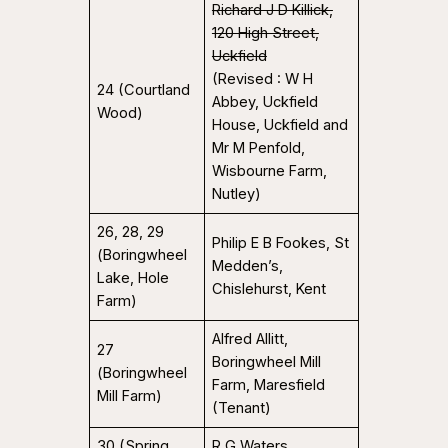
Richard J D Killick,
120 High Street,
Uckfield
(Revised : W H
24 (Courtland
Abbey, Uckfield
Wood)
House, Uckfield and
Mr M Penfold,
Wisbourne Farm,
Nutley)
26, 28, 29
Philip E B Fookes, St
(Boringwheel
Medden’s,
Lake, Hole
Chislehurst, Kent
Farm)
Alfred Allitt,
27
Boringwheel Mill
(Boringwheel
Farm, Maresfield
Mill Farm)
(Tenant)
30 (Spring
R G Waters,