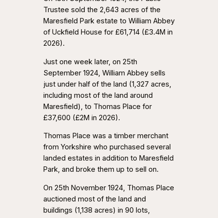
Trustee sold the 2,643 acres of the
Maresfield Park estate to William Abbey
of Uckfield House for £61,714 (£3.4M in
2026).
Just one week later, on 25th
September 1924, William Abbey sells
just under half of the land (1,327 acres,
including most of the land around
Maresfield), to Thomas Place for
£37,600 (£2M in 2026).
Thomas Place was a timber merchant
from Yorkshire who purchased several
landed estates in addition to Maresfield
Park, and broke them up to sell on.
On 25th November 1924, Thomas Place
auctioned most of the land and
buildings (1,138 acres) in 90 lots,